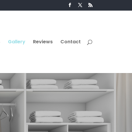
s
Gallery
Reviews
Contact