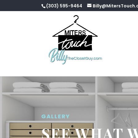
(303) 595-9464
Billy@MitersTouch
GALLERY
SEE WHAT 