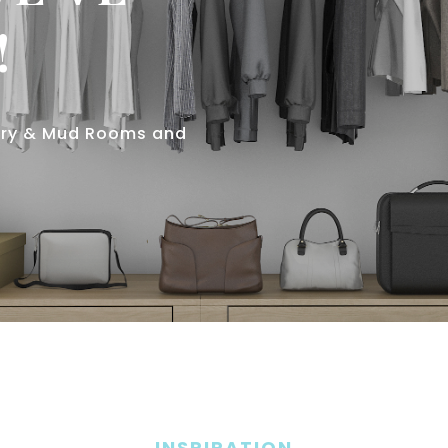
!
ndry & Mud Rooms and
INSPIRATION