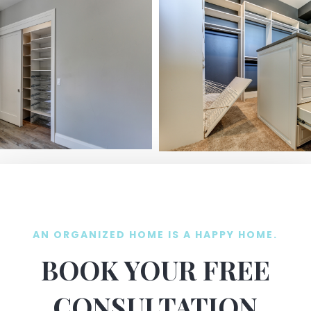
AN ORGANIZED HOME IS A HAPPY HOME.
BOOK YOUR FREE
CONSULTATION