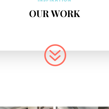
OUR WORK
?