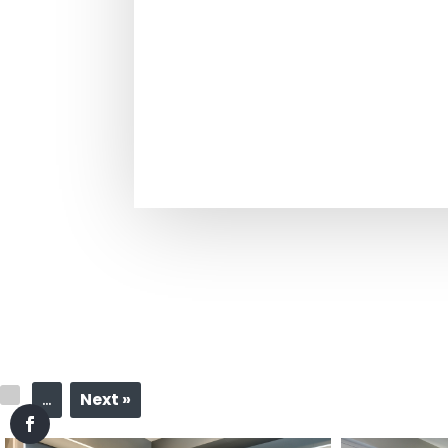
…
Next »