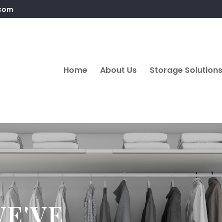
.com
Home
About Us
Storage Solution
WE'VE