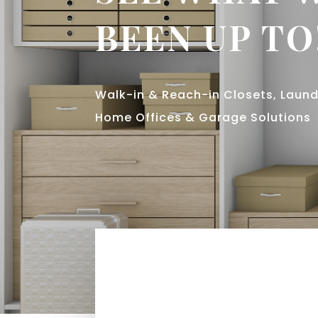
BEEN UP TO
Walk-in & Reach-in Closets, Lau
Home Offices & Garage Solutions